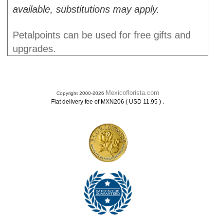
available, substitutions may apply.
Petalpoints can be used for free gifts and
upgrades.
Mexicoflorista.com
Copyright 2000-2026
.
Flat delivery fee of MXN206 ( USD 11.95 )