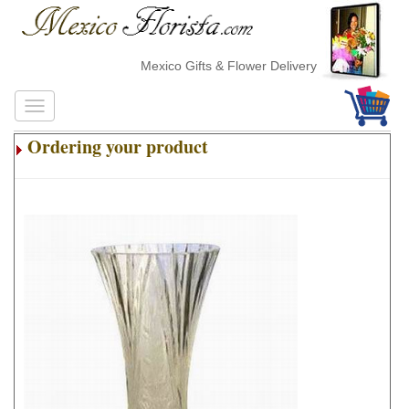
Mexico Gifts & Flower Delivery
Ordering your product
.