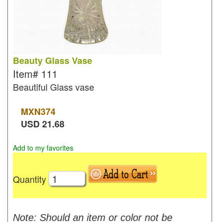
Beauty Glass Vase
Item#
111
Beautiful Glass vase
MXN
374
USD
21.68
Add to my favorites
Quantity
Note: Should an item or color not be