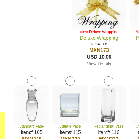
View Deluxe Wrapping
V
Deluxe Wrapping
P
Item# 108
MXN173
USD 10.08
View Details
Standard Vase
Square Vase
Rectangular Vase
C
Item# 105
Item# 115
Item# 116
I