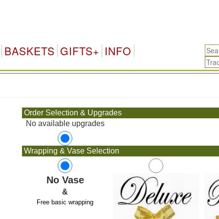
BASKETS
GIFTS+
INFO
.
Order Selection & Upgrades
No available upgrades
Wrapping & Vase Selection
No Vase
&
Free basic wrapping