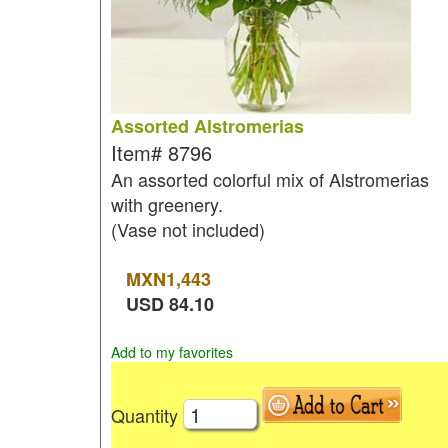
Assorted Alstromerias
Item#
8796
An assorted colorful mix of Alstromerias
with greenery.
(Vase not included)
MXN
1,443
USD
84.10
Add to my favorites
Quantity