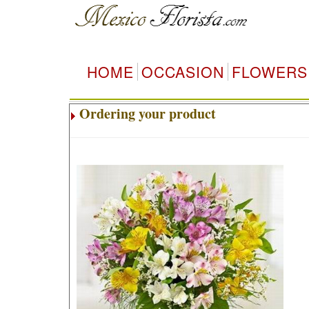
HOME
OCCASION
FLOWERS
Ordering your product