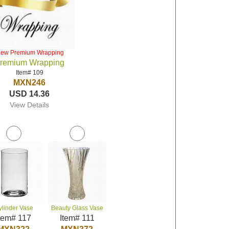
iew Premium Wrapping
remium Wrapping
Item# 109
MXN246
USD 14.36
View Details
ylinder Vase
Beauty Glass Vase
tem# 117
Item# 111