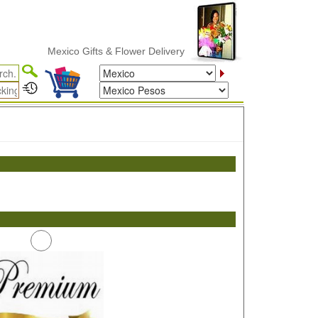
Mexico Gifts & Flower Delivery