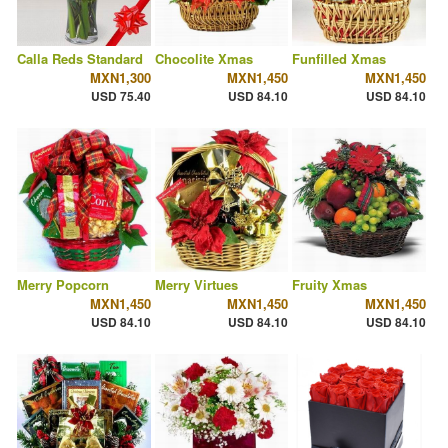
Calla Reds Standard
Chocolite Xmas
Funfilled Xmas
MXN1,300
MXN1,450
MXN1,450
USD 75.40
USD 84.10
USD 84.10
Merry Popcorn
Merry Virtues
Fruity Xmas
MXN1,450
MXN1,450
MXN1,450
USD 84.10
USD 84.10
USD 84.10