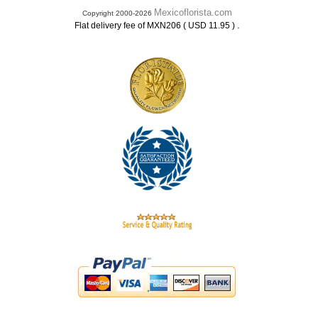
Mexicoflorista.com
Copyright 2000-2026
.
Flat delivery fee of MXN206 ( USD 11.95 )
.