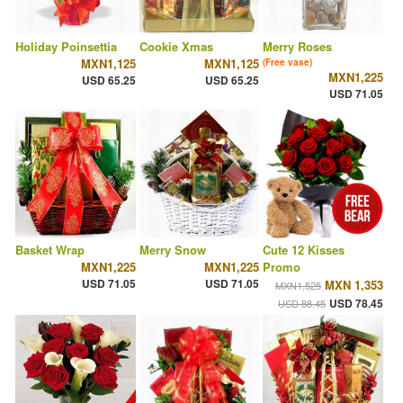
Holiday Poinsettia
Cookie Xmas
Merry Roses
MXN1,125
MXN1,125
(Free vase)
MXN1,225
USD 65.25
USD 65.25
USD 71.05
Basket Wrap
Merry Snow
Cute 12 Kisses
MXN1,225
MXN1,225
Promo
USD 71.05
USD 71.05
MXN 1,353
MXN1,525
USD 78.45
USD 88.45