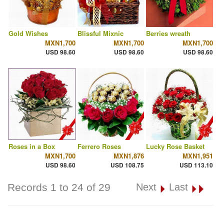
Gold Wishes
Blissful Mixnic
Berries wreath
MXN1,700
MXN1,700
MXN1,700
USD 98.60
USD 98.60
USD 98.60
Roses in a Box
Ferrero Roses
Lucky Rose Basket
MXN1,700
MXN1,876
MXN1,951
USD 98.60
USD 108.75
USD 113.10
Records 1 to 24 of 29
Next
Last