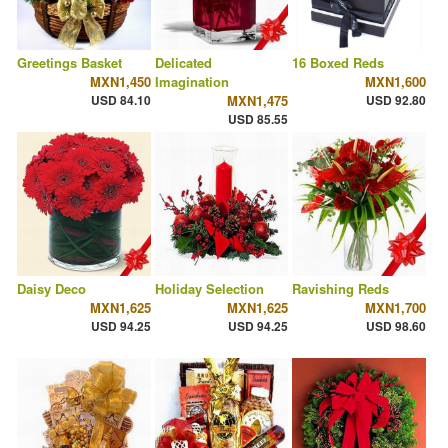
Greetings Basket
Delicated
16 Boxed Reds
MXN1,450
Imagination
MXN1,600
USD 84.10
MXN1,475
USD 92.80
USD 85.55
Daisy Deco
Holiday Selection
Ravishing Reds
MXN1,625
MXN1,625
MXN1,700
USD 94.25
USD 94.25
USD 98.60