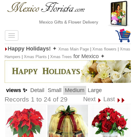
Mexico Gifts & Flower Delivery
Happy Holidays!
✦
Xmas Main Page
|
Xmas flowers
|
Xmas
for Mexico ✦
Hampers
|
Xmas Plants
|
Xmas Trees
views ✨
Detail
Small
Medium
Large
Records 1 to 24 of 29
Next
Last